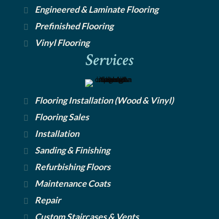
Engineered & Laminate Flooring
Prefinished Flooring
Vinyl Flooring
Services
Flooring Installation (Wood & Vinyl)
Flooring Sales
Installation
Sanding & Finishing
Refurbishing Floors
Maintenance Coats
Repair
Custom Staircases & Vents