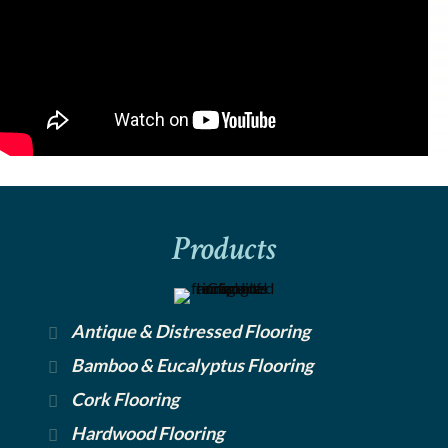
Products
Antique & Distressed Flooring
Bamboo & Eucalyptus Flooring
Cork Flooring
Hardwood Flooring