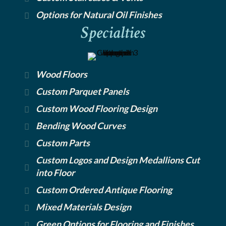
Options for Natural Oil Finishes
Specialties
Wood Floors
Custom Parquet Panels
Custom Wood Flooring Design
Bending Wood Curves
Custom Parts
Custom Logos and Design Medallions Cut
into Floor
Custom Ordered Antique Flooring
Mixed Materials Design
Green Options for Flooring and Finishes