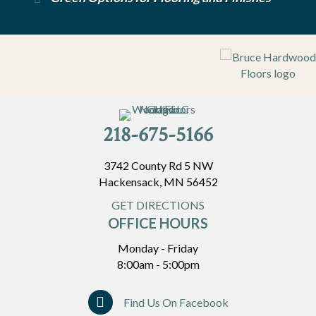
218-675-5166
3742 County Rd 5 NW
Hackensack, MN 56452
GET DIRECTIONS
OFFICE HOURS
Monday - Friday
8:00am - 5:00pm
Find Us On Facebook
Find Us On Facebook