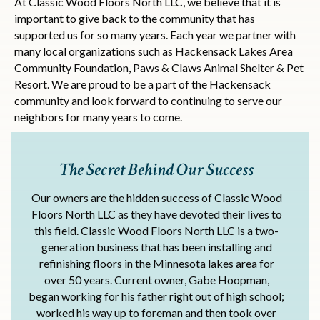
At Classic Wood Floors North LLC, we believe that it is
important to give back to the community that has
supported us for so many years. Each year we partner with
many local organizations such as Hackensack Lakes Area
Community Foundation, Paws & Claws Animal Shelter & Pet
Resort. We are proud to be a part of the Hackensack
community and look forward to continuing to serve our
neighbors for many years to come.
The Secret Behind Our Success
Our owners are the hidden success of Classic Wood
Floors North LLC as they have devoted their lives to
this field. Classic Wood Floors North LLC is a two-
generation business that has been installing and
refinishing floors in the Minnesota lakes area for
over 50 years. Current owner, Gabe Hoopman,
began working for his father right out of high school;
worked his way up to foreman and then took over