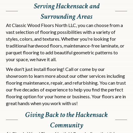
Serving Hackensack and
Surrounding Areas
At Classic Wood Floors North LLC, you can choose from a
vast selection of flooring possibilities with a variety of
styles, colors, and textures. Whether you're looking for
traditional hardwood floors, maintenance-free laminate, or
parquet flooring to add beautiful geometric patterns to
your space, we have it all.
We don't just install flooring! Call or come by our
showroom to learn more about our other services including
flooring maintenance, repair, and refurbishing. You can trust
our five decades of experience to help you find the perfect
flooring option for your home or business. Your floors are in
great hands when you work with us!
Giving Back to the Hackensack
Community