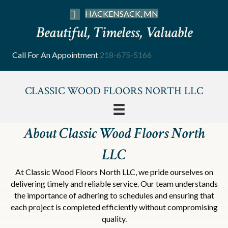
HACKENSACK, MN
Beautiful, Timeless, Valuable
Call For An Appointment
218-675-5166
CLASSIC WOOD FLOORS NORTH LLC
About Classic Wood Floors North
LLC
At Classic Wood Floors North LLC, we pride ourselves on
delivering timely and reliable service. Our team understands
the importance of adhering to schedules and ensuring that
each project is completed efficiently without compromising
quality.