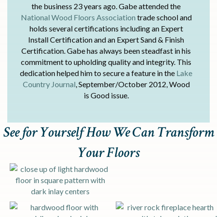
the business 23 years ago. Gabe attended the
National Wood Floors Association
trade school and
holds several certifications including an Expert
Install Certification and an Expert Sand & Finish
Certification. Gabe has always been steadfast in his
commitment to upholding quality and integrity. This
dedication helped him to secure a feature in the
Lake
Country Journal
, September/October 2012, Wood
is Good issue.
See for Yourself How We Can Transform
Your Floors